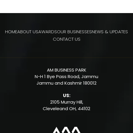
HOME
ABOUT US
AWARDS
OUR BUSINESSES
NEWS & UPDATES
CONTACT US
AM BUSINESS PARK
N-H 1 Bye Pass Road, Jammu
Jammu and Kashmir 180012
US:
2105 Murray Hill,
Cleveleand OH,
44102