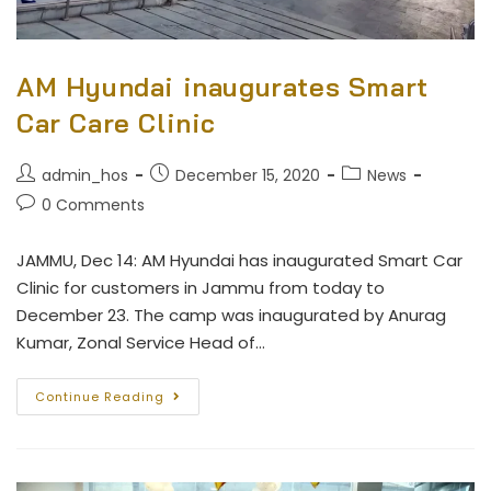
AM Hyundai inaugurates Smart
Car Care Clinic
admin_hos
December 15, 2020
News
0 Comments
JAMMU, Dec 14: AM Hyundai has inaugurated Smart Car
Clinic for customers in Jammu from today to
December 23. The camp was inaugurated by Anurag
Kumar, Zonal Service Head of…
Continue Reading