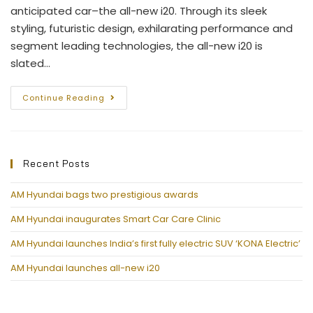
anticipated car–the all-new i20. Through its sleek
styling, futuristic design, exhilarating performance and
segment leading technologies, the all-new i20 is
slated…
Continue Reading
Recent Posts
AM Hyundai bags two prestigious awards
AM Hyundai inaugurates Smart Car Care Clinic
AM Hyundai launches India’s first fully electric SUV ‘KONA Electric’
AM Hyundai launches all-new i20