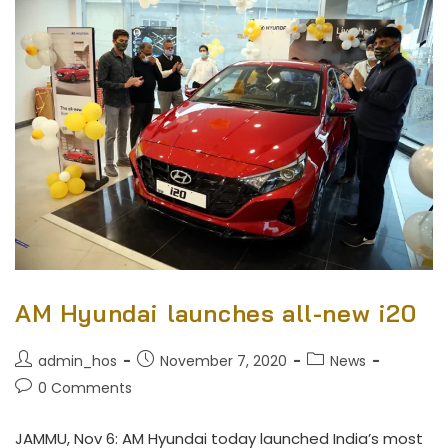
AM Hyundai launches all-new i20
admin_hos
November 7, 2020
News
0 Comments
JAMMU, Nov 6: AM Hyundai today launched India’s most