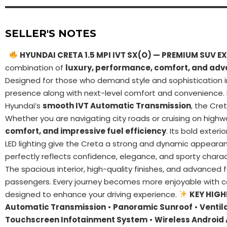
SELLER'S NOTES
HYUNDAI CRETA 1.5 MPI IVT SX(O) — PREMIUM SUV EX
combination of
luxury, performance, comfort, and ad
Designed for those who demand style and sophistication i
presence along with next-level comfort and convenience
Hyundai’s
smooth IVT Automatic Transmission
, the Cre
Whether you are navigating city roads or cruising on highw
comfort, and impressive fuel efficiency
. Its bold exteri
LED lighting give the Creta a strong and dynamic appear
perfectly reflects confidence, elegance, and sporty charac
The spacious interior, high-quality finishes, and advanced
passengers. Every journey becomes more enjoyable with 
designed to enhance your driving experience.
KEY HIGH
Automatic Transmission
•
Panoramic Sunroof
•
Ventil
Touchscreen Infotainment System
•
Wireless Android