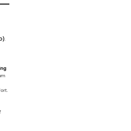
O)
.
ing
ium
ort.
T