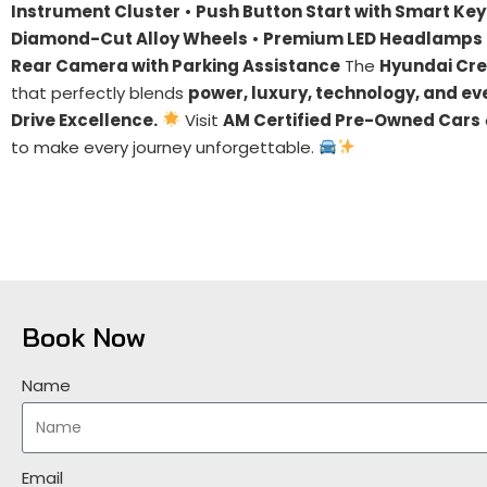
Instrument Cluster
•
Push Button Start with Smart Key
Diamond-Cut Alloy Wheels
•
Premium LED Headlamps 
Rear Camera with Parking Assistance
The
Hyundai Cre
that perfectly blends
power, luxury, technology, and ev
Drive Excellence.
Visit
AM Certified Pre-Owned Cars
to make every journey unforgettable.
Book Now
Name
Email