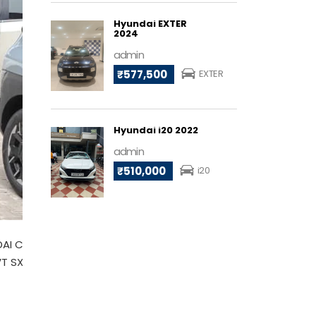
Hyundai EXTER
2024
admin
₹577,500
EXTER
Hyundai i20 2022
admin
₹510,000
i20