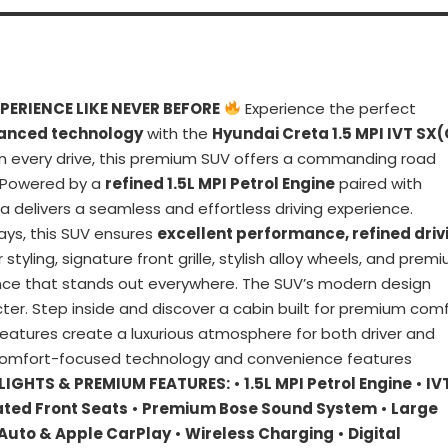
PERIENCE LIKE NEVER BEFORE
Experience the perfect
vanced technology
with the
Hyundai Creta 1.5 MPI IVT SX(
n every drive, this premium SUV offers a commanding road
. Powered by a
refined 1.5L MPI Petrol Engine
paired with
ta delivers a seamless and effortless driving experience.
ays, this SUV ensures
excellent performance, refined driv
or styling, signature front grille, stylish alloy wheels, and prem
ance that stands out everywhere. The SUV’s modern design
ter. Step inside and discover a cabin built for premium comf
 features create a luxurious atmosphere for both driver and
comfort-focused technology and convenience features
LIGHTS & PREMIUM FEATURES:
•
1.5L MPI Petrol Engine
•
IV
ated Front Seats
•
Premium Bose Sound System
•
Large
 Auto & Apple CarPlay
•
Wireless Charging
•
Digital