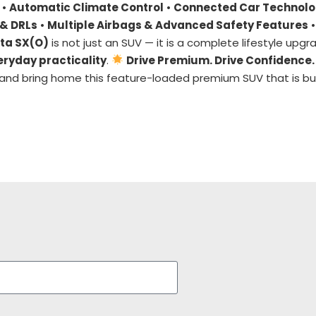
•
Automatic Climate Control
•
Connected Car Technol
& DRLs
•
Multiple Airbags & Advanced Safety Features
•
ta SX(O)
is not just an SUV — it is a complete lifestyle upgr
eryday practicality
.
Drive Premium. Drive Confidence.
and bring home this feature-loaded premium SUV that is bui