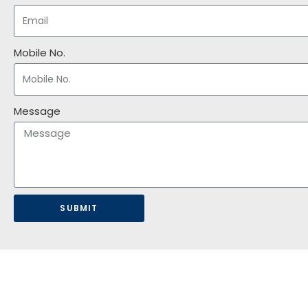
Mobile No.
Message
SUBMIT
HOME
ABOUT US
AWARDS
OUR BUSINESSES
NEWS & UPDATES
CO