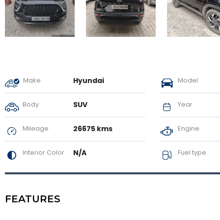
Make
Hyundai
Model
Body
SUV
Year
Mileage
26675 kms
Engine
Interior Color
N/A
Fuel type
FEATURES