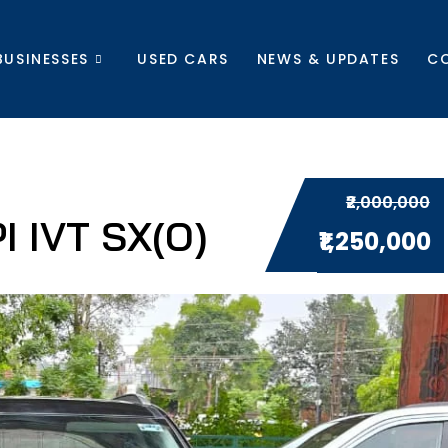
BUSINESSES
USED CARS
NEWS & UPDATES
C
₹2,000,000
 IVT SX(O)
₹1,250,000