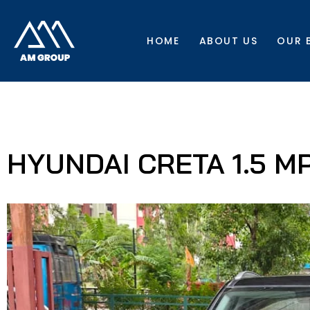
HOME
ABOUT US
OUR 
HYUNDAI CRETA 1.5 MPI