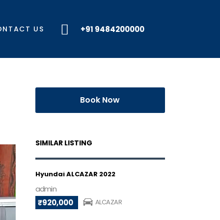
ONTACT US
+91 9484200000
Book Now
SIMILAR LISTING
Hyundai ALCAZAR 2022
admin
₹920,000
ALCAZAR