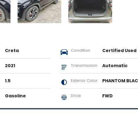
Creta
Condition
Certified Used
2021
Transmission
Automatic
1.5
Exterior Color
PHANTOM BLA
Gasoline
Drive
FWD