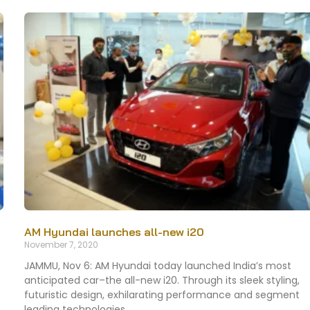
AM Hyundai launches all-new i20
November 7, 2020
JAMMU, Nov 6: AM Hyundai today launched India’s most
anticipated car–the all-new i20. Through its sleek styling,
futuristic design, exhilarating performance and segment
leading technologies,