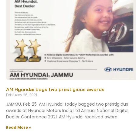
AM Hyundai bags two prestigious awards
February 26, 2021
JAMMU, Feb 25: AM Hyundai today bagged two prestigious
awards at Hyundai Motors India Ltd Annual National Digital
Dealer Conference 2021. AM Hyundai received award
Read More »