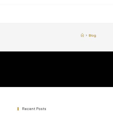
>
Blog
Recent Posts