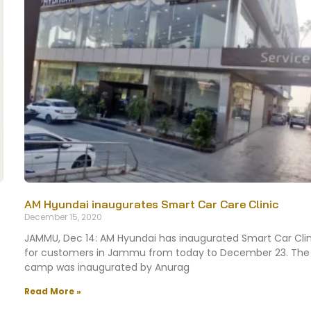
AM Hyundai inaugurates Smart Car Care Clinic
December 15, 2020
JAMMU, Dec 14: AM Hyundai has inaugurated Smart Car Clin
for customers in Jammu from today to December 23. The
camp was inaugurated by Anurag
Read More »