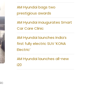
AM Hyundai bags two
prestigious awards
AM Hyundai inaugurates Smart
Car Care Clinic
AM Hyundai launches India’s
first fully electric SUV ‘KONA
Electric’
AM Hyundai launches all-new
i20
ic