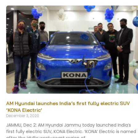
AM Hyundai launches India’s first fully electric SUV
‘KONA Electric’
December 3, 2020
JAMMU, Dec 2: AM Hyundai Jammu today launched India’s
first fully electric SUV, KONA Electric. ‘KONA’ Electric is named
after the idyllic west-coast region of