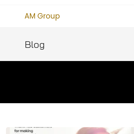
AM Group
Blog