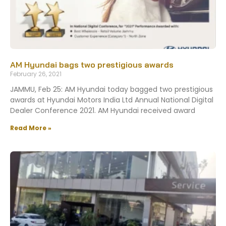
AM Hyundai bags two prestigious awards
February 26, 2021
JAMMU, Feb 25: AM Hyundai today bagged two prestigious
awards at Hyundai Motors India Ltd Annual National Digital
Dealer Conference 2021. AM Hyundai received award
Read More »