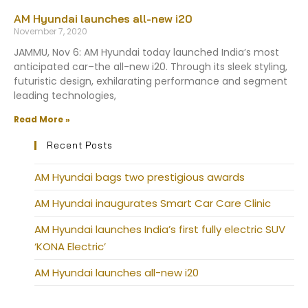
AM Hyundai launches all-new i20
November 7, 2020
JAMMU, Nov 6: AM Hyundai today launched India’s most
anticipated car–the all-new i20. Through its sleek styling,
futuristic design, exhilarating performance and segment
leading technologies,
Read More »
Recent Posts
AM Hyundai bags two prestigious awards
AM Hyundai inaugurates Smart Car Care Clinic
AM Hyundai launches India’s first fully electric SUV
‘KONA Electric’
AM Hyundai launches all-new i20