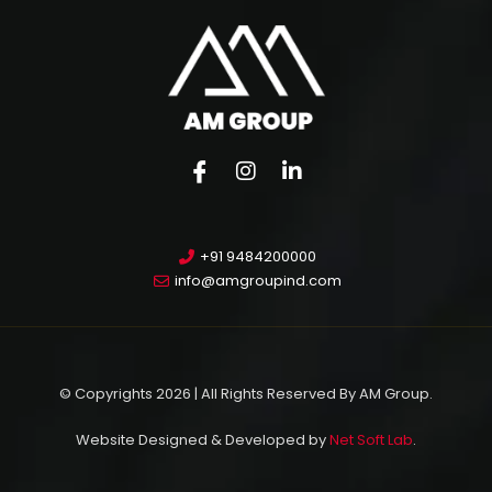
+91 9484200000
info@amgroupind.com
© Copyrights 2026 | All Rights Reserved By AM Group.
Website Designed & Developed by
Net Soft Lab
.