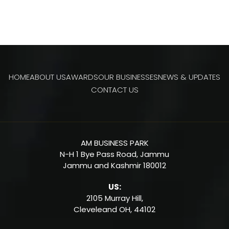
HOME
ABOUT US
AWARDS
OUR BUSINESSES
NEWS & UPDATES
CONTACT US
AM BUSINESS PARK
N-H 1 Bye Pass Road, Jammu
Jammu and Kashmir 180012
US:
2105 Murray Hill,
Cleveleand OH,
44102