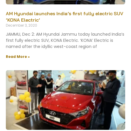
AM Hyundai launches India’s first fully electric SUV
‘KONA Electric’
December 3, 2020
JAMMU, Dec 2: AM Hyundai Jammu today launched India’s
first fully electric SUV, KONA Electric. ‘KONA’ Electric is
named after the idyllic west-coast region of
Read More »