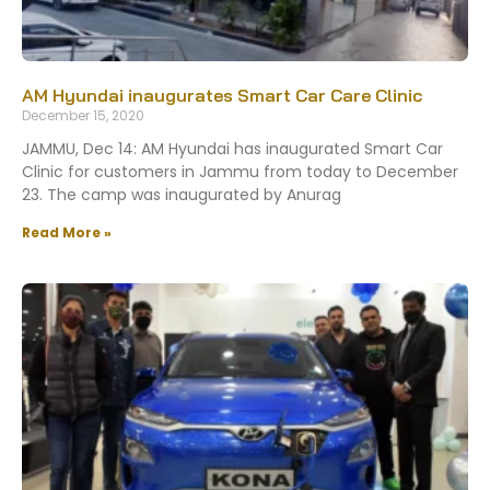
AM Hyundai inaugurates Smart Car Care Clinic
December 15, 2020
JAMMU, Dec 14: AM Hyundai has inaugurated Smart Car
Clinic for customers in Jammu from today to December
23. The camp was inaugurated by Anurag
Read More »